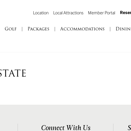
Reser
Location
Local Attractions
Member Portal
Golf
|
Packages
|
Accommodations
|
Dinin
STATE
Connect With Us
S