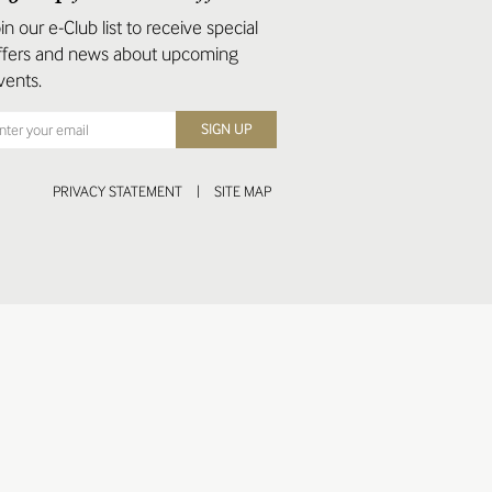
oin our e-Club list to receive special
ffers and news about upcoming
vents.
PRIVACY STATEMENT
|
SITE MAP