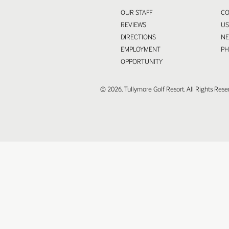
OUR STAFF
CO
REVIEWS
U
DIRECTIONS
N
EMPLOYMENT
P
OPPORTUNITY
© 2026, Tullymore Golf Resort. All Rights Rese