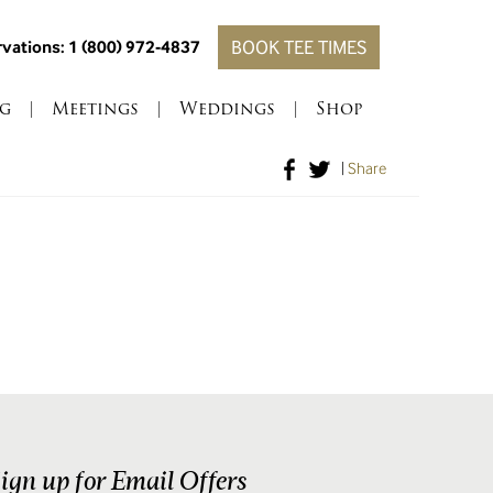
vations: 1 (800) 972-4837
BOOK TEE TIMES
g
|
Meetings
|
Weddings
|
Shop
|
Share
ign up for Email Offers