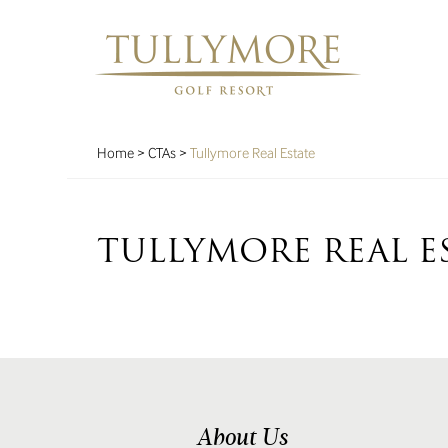
Home
>
CTAs
>
Tullymore Real Estate
TULLYMORE REAL E
About Us