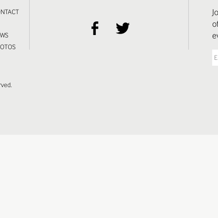
J
NTACT
o
S
e
EWS
HOTOS
rved.