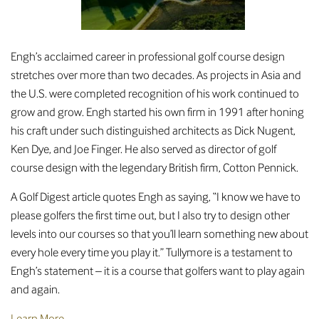
Engh’s acclaimed career in professional golf course design
stretches over more than two decades. As projects in Asia and
the U.S. were completed recognition of his work continued to
grow and grow. Engh started his own firm in 1991 after honing
his craft under such distinguished architects as Dick Nugent,
Ken Dye, and Joe Finger. He also served as director of golf
course design with the legendary British firm, Cotton Pennick.
A Golf Digest article quotes Engh as saying, “I know we have to
please golfers the first time out, but I also try to design other
levels into our courses so that you’ll learn something new about
every hole every time you play it.” Tullymore is a testament to
Engh’s statement – it is a course that golfers want to play again
and again.
Learn More