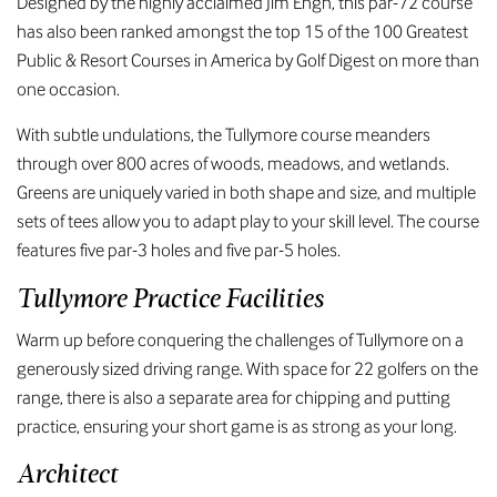
Designed by the highly acclaimed Jim Engh, this par-72 course
has also been ranked amongst the top 15 of the 100 Greatest
Public & Resort Courses in America by Golf Digest on more than
one occasion.
With subtle undulations, the Tullymore course meanders
through over 800 acres of woods, meadows, and wetlands.
Greens are uniquely varied in both shape and size, and multiple
sets of tees allow you to adapt play to your skill level. The course
features five par-3 holes and five par-5 holes.
Tullymore Practice Facilities
Warm up before conquering the challenges of Tullymore on a
generously sized driving range. With space for 22 golfers on the
range, there is also a separate area for chipping and putting
practice, ensuring your short game is as strong as your long.
Architect