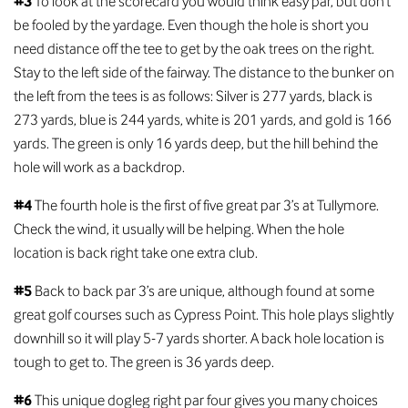
#3
To look at the scorecard you would think easy par, but don’t
be fooled by the yardage. Even though the hole is short you
need distance off the tee to get by the oak trees on the right.
Stay to the left side of the fairway. The distance to the bunker on
the left from the tees is as follows: Silver is 277 yards, black is
273 yards, blue is 244 yards, white is 201 yards, and gold is 166
yards. The green is only 16 yards deep, but the hill behind the
hole will work as a backdrop.
#4
The fourth hole is the first of five great par 3’s at Tullymore.
Check the wind, it usually will be helping. When the hole
location is back right take one extra club.
#5
Back to back par 3’s are unique, although found at some
great golf courses such as Cypress Point. This hole plays slightly
downhill so it will play 5-7 yards shorter. A back hole location is
tough to get to. The green is 36 yards deep.
#6
This unique dogleg right par four gives you many choices