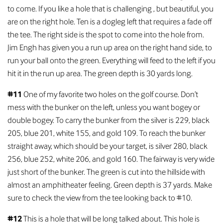
to come. If you like a hole that is challenging , but beautiful, you
are on the right hole. Ten is a dogleg left that requires a fade off
the tee. The right side is the spot to come into the hole from.
Jim Engh has given you a run up area on the right hand side, to
run your ball onto the green. Everything will feed to the left if you
hit it in the run up area. The green depth is 30 yards long.
#11
One of my favorite two holes on the golf course. Don’t
mess with the bunker on the left, unless you want bogey or
double bogey. To carry the bunker from the silver is 229, black
205, blue 201, white 155, and gold 109. To reach the bunker
straight away, which should be your target, is silver 280, black
256, blue 252, white 206, and gold 160. The fairway is very wide
just short of the bunker. The green is cut into the hillside with
almost an amphitheater feeling. Green depth is 37 yards. Make
sure to check the view from the tee looking back to #10.
#12
This is a hole that will be long talked about. This hole is