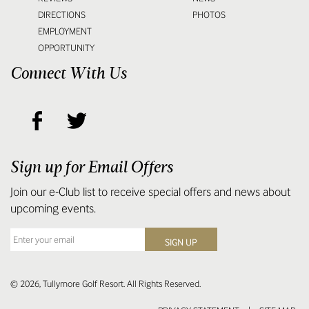
DIRECTIONS
PHOTOS
EMPLOYMENT
OPPORTUNITY
Connect With Us
Sign up for Email Offers
Join our e-Club list to receive special offers and news about
upcoming events.
© 2026, Tullymore Golf Resort. All Rights Reserved.