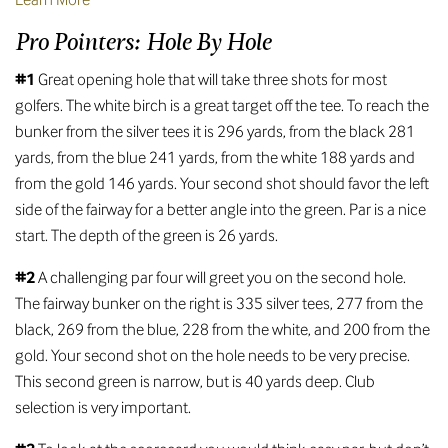
Pro Pointers: Hole By Hole
#1
Great opening hole that will take three shots for most
golfers. The white birch is a great target off the tee. To reach the
bunker from the silver tees it is 296 yards, from the black 281
yards, from the blue 241 yards, from the white 188 yards and
from the gold 146 yards. Your second shot should favor the left
side of the fairway for a better angle into the green. Par is a nice
start. The depth of the green is 26 yards.
#2
A challenging par four will greet you on the second hole.
The fairway bunker on the right is 335 silver tees, 277 from the
black, 269 from the blue, 228 from the white, and 200 from the
gold. Your second shot on the hole needs to be very precise.
This second green is narrow, but is 40 yards deep. Club
selection is very important.