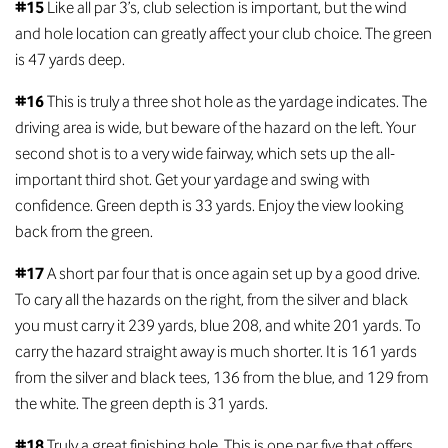
#15
Like all par 3’s, club selection is important, but the wind
and hole location can greatly affect your club choice. The green
is 47 yards deep.
#16
This is truly a three shot hole as the yardage indicates. The
driving area is wide, but beware of the hazard on the left. Your
second shot is to a very wide fairway, which sets up the all-
important third shot. Get your yardage and swing with
confidence. Green depth is 33 yards. Enjoy the view looking
back from the green.
#17
A short par four that is once again set up by a good drive.
To cary all the hazards on the right, from the silver and black
you must carry it 239 yards, blue 208, and white 201 yards. To
carry the hazard straight away is much shorter. It is 161 yards
from the silver and black tees, 136 from the blue, and 129 from
the white. The green depth is 31 yards.
#18
Truly a great finishing hole. This is one par five that offers