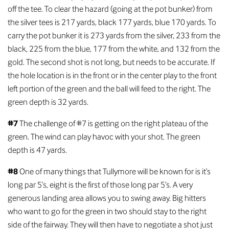
off the tee. To clear the hazard (going at the pot bunker) from
the silver tees is 217 yards, black 177 yards, blue 170 yards. To
carry the pot bunker it is 273 yards from the silver, 233 from the
black, 225 from the blue, 177 from the white, and 132 from the
gold. The second shot is not long, but needs to be accurate. If
the hole location is in the front or in the center play to the front
left portion of the green and the ball will feed to the right. The
green depth is 32 yards.
#7
The challenge of #7 is getting on the right plateau of the
green. The wind can play havoc with your shot. The green
depth is 47 yards.
#8
One of many things that Tullymore will be known for is it’s
long par 5’s, eight is the first of those long par 5’s. A very
generous landing area allows you to swing away. Big hitters
who want to go for the green in two should stay to the right
side of the fairway. They will then have to negotiate a shot just