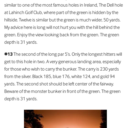
similar to one of the most famous holes in Ireland, The Dell hole
at Lahinch Golf Club, where part of the green is hidden by the
hillside. Twelve is similar but the green is much wider, 50 yards.
My advice here is long will not hurt you with the hill behind the
green. Enjoy the view looking back from the green. The green
depth is 31 yards.
#13
The second of the long par 5’s. Only the longest hitters will
get to this hole in two. A very generous landing area, especially
for those who wish to carry the bunker. The carry is 230 yards
from the silver. Black 185, blue 176, white 124, and gold 94
yards. The second shot should be left center of the fairway.
Beware of the monster bunker in front of the green. The green
depth is 31 yards.