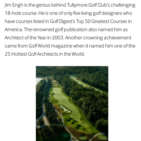
Jim Engh is the genius behind Tullymore Golf Club’s challenging
18-hole course. He is one of only five living golf designers who
have courses listed in Golf Digest’s Top 50 Greatest Courses in
America. The renowned golf publication also named him as
Architect of the Year in 2003. Another crowning achievement
came from Golf World magazine when it named him one of the
25 Hottest Golf Architects in the World.