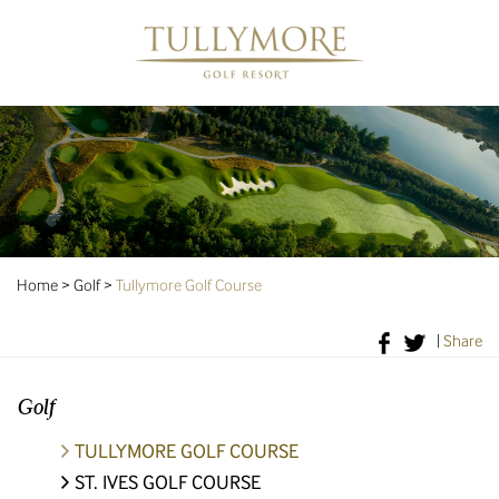
Home
>
Golf
>
Tullymore Golf Course
|
Share
Golf
TULLYMORE GOLF COURSE
ST. IVES GOLF COURSE