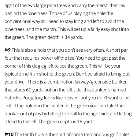
right of the two large pine trees and carry the marsh that lies
behind the pine trees. Those of us playing the hole the
conventional way still need to stay long and left to avoid the
pine trees, and the marsh. This will set up a fairly easy shot into
the green. The green depth is 34 yards.
#9
This is also a hole that you don’t see very often. A short par
four that requires power off the tee. You need to get past the
corner of this dogleg left to see the green. This will be your
typical blind Irish shot to the green. Don’t be afraid to bring out
your driver. There is a combination fairway/greenside bunker
that starts 60 yards out on the left side, this bunker is named
Patrick’s Purgatory, looks like heaven, but you don’t want to be
in it. If the hole is in the center of the green you can take the
bunker out of play by hitting the ball to the right side and letting
it feed to the left. The green depth is 18 yards.
#10
The tenth hole is the start of some tremendous golf holes