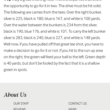
the opportunity to go for it in two. The drive must be hit solid.
The following are carries from the tees: Over the right bunker,
silver is 225, black is 180, blue is 167, and white is 100 yards.
Over the water between the bunkers is 234 from the silver,
black is 190, blue 176, and white is 101. To carry the left bunker
silver is 283, black is 240, blue is 227, and white is 148 yards.
Well now, if you have pulled off that great tee shot, you have to
make a decision to go for it or not. If you hit to the run up area
on the right, the green will feed your ball to the left. Green depth
is 40 yards, but don’t be fooled by the fact that it is a shallow
green in spots.
About Us
OUR STAFF
CONTACT US
REVIEWS
NEWS