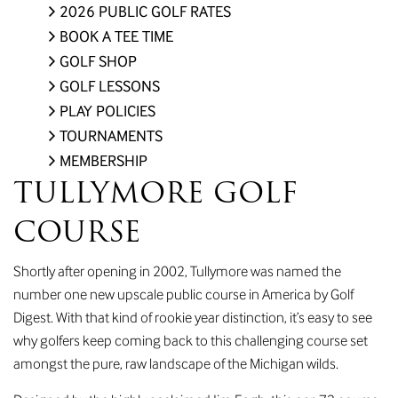
2026 PUBLIC GOLF RATES
BOOK A TEE TIME
GOLF SHOP
GOLF LESSONS
PLAY POLICIES
TOURNAMENTS
MEMBERSHIP
TULLYMORE GOLF
COURSE
Shortly after opening in 2002, Tullymore was named the
number one new upscale public course in America by Golf
Digest. With that kind of rookie year distinction, it’s easy to see
why golfers keep coming back to this challenging course set
amongst the pure, raw landscape of the Michigan wilds.