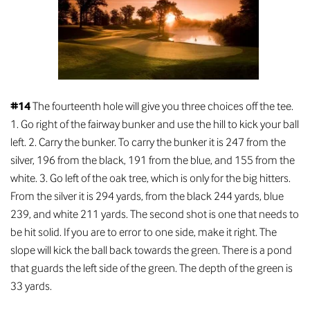
#14
The fourteenth hole will give you three choices off the tee.
1. Go right of the fairway bunker and use the hill to kick your ball
left. 2. Carry the bunker. To carry the bunker it is 247 from the
silver, 196 from the black, 191 from the blue, and 155 from the
white. 3. Go left of the oak tree, which is only for the big hitters.
From the silver it is 294 yards, from the black 244 yards, blue
239, and white 211 yards. The second shot is one that needs to
be hit solid. If you are to error to one side, make it right. The
slope will kick the ball back towards the green. There is a pond
that guards the left side of the green. The depth of the green is
33 yards.