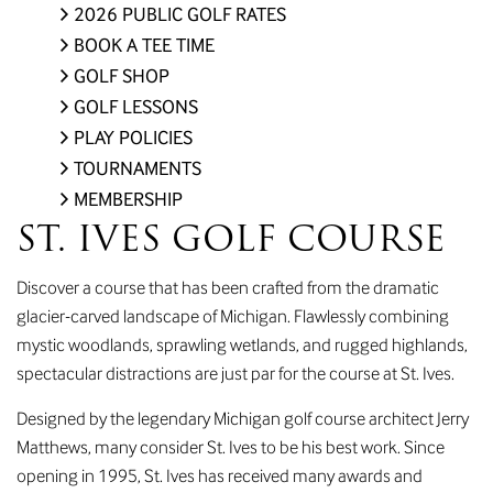
2026 PUBLIC GOLF RATES
BOOK A TEE TIME
GOLF SHOP
GOLF LESSONS
PLAY POLICIES
TOURNAMENTS
MEMBERSHIP
ST. IVES GOLF COURSE
Discover a course that has been crafted from the dramatic
glacier-carved landscape of Michigan. Flawlessly combining
mystic woodlands, sprawling wetlands, and rugged highlands,
spectacular distractions are just par for the course at St. Ives.
Designed by the legendary Michigan golf course architect Jerry
Matthews, many consider St. Ives to be his best work. Since
opening in 1995, St. Ives has received many awards and