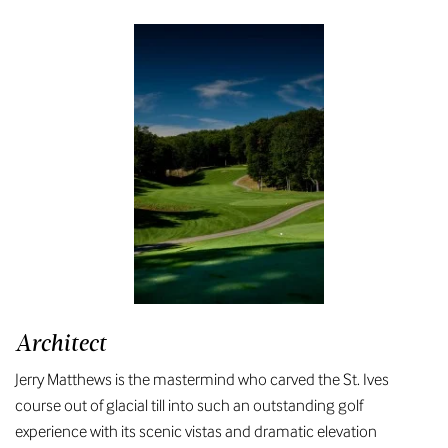
Architect
Jerry Matthews is the mastermind who carved the St. Ives
course out of glacial till into such an outstanding golf
experience with its scenic vistas and dramatic elevation