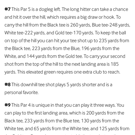
#7
This Par 5 is a dogleg left. The long hitter can take a chance
and hit it over the hill, which requires a big draw or hook. To
carry the hill from the Black tee is 260 yards, Blue tee-248 yards,
White tee-222 yards, and Gold tee-170 yards. To keep the ball
on top of the hill you can hit your tee shot up to 235 yards from
the Black tee, 223 yards from the Blue, 196 yards from the
White, and 144 yards from the Gold tee. To carry your second
shot from the top of the hill to the next landing area is 185
yards. This elevated green requires one extra club to reach.
#8
This downhill tee shot plays 5 yards shorter and is a
personal favorite.
#9
This Par 4 is unique in that you can play it three ways. You
can play to the first landing area, which is 200 yards from the
Black tee, 233 yards from the Blue tee, 130 yards from the
White tee, and 65 yards from the White tee, and 125 yards from