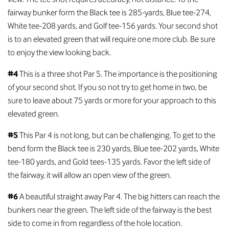
fairway bunker form the Black tee is 285-yards, Blue tee-274,
White tee-208 yards, and Golf tee-156 yards. Your second shot
is to an elevated green that will require one more club. Be sure
to enjoy the view looking back.
#4
This is a three shot Par 5. The importance is the positioning
of your second shot. If you so not try to get home in two, be
sure to leave about 75 yards or more for your approach to this
elevated green.
#5
This Par 4 is not long, but can be challenging. To get to the
bend form the Black tee is 230 yards, Blue tee-202 yards, White
tee-180 yards, and Gold tees-135 yards. Favor the left side of
the fairway, it will allow an open view of the green.
#6
A beautiful straight away Par 4. The big hitters can reach the
bunkers near the green. The left side of the fairway is the best
side to come in from regardless of the hole location.