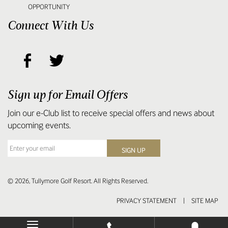
OPPORTUNITY
Connect With Us
Sign up for Email Offers
Join our e-Club list to receive special offers and news about
upcoming events.
© 2026, Tullymore Golf Resort. All Rights Reserved.
PRIVACY STATEMENT
|
SITE MAP
Toggle