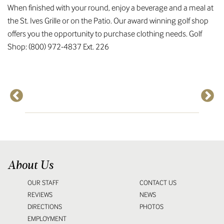
When finished with your round, enjoy a beverage and a meal at
the St. Ives Grille or on the Patio. Our award winning golf shop
offers you the opportunity to purchase clothing needs. Golf
Shop: (800) 972-4837 Ext. 226
About Us
OUR STAFF
CONTACT US
REVIEWS
NEWS
DIRECTIONS
PHOTOS
EMPLOYMENT