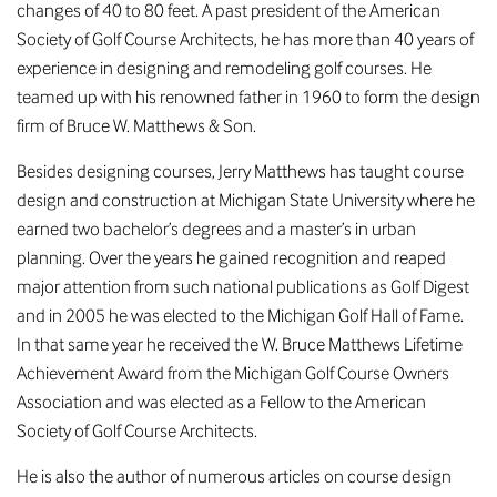
changes of 40 to 80 feet. A past president of the American
Society of Golf Course Architects, he has more than 40 years of
experience in designing and remodeling golf courses. He
teamed up with his renowned father in 1960 to form the design
firm of Bruce W. Matthews & Son.
Besides designing courses, Jerry Matthews has taught course
design and construction at Michigan State University where he
earned two bachelor’s degrees and a master’s in urban
planning. Over the years he gained recognition and reaped
major attention from such national publications as Golf Digest
and in 2005 he was elected to the Michigan Golf Hall of Fame.
In that same year he received the W. Bruce Matthews Lifetime
Achievement Award from the Michigan Golf Course Owners
Association and was elected as a Fellow to the American
Society of Golf Course Architects.
He is also the author of numerous articles on course design