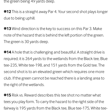
the green being 49 yards deep.
#12
This is a straight away Par 4. Your second shot plays longer
due to being uphill.
#13
Wind direction is the key to success on this Par 3. Make
note of the hazard that is behind the left portion of the green.
The green is 30 yards deep.
#14
A hole that is challenging and beautiful. A straight drive is
required; it is 264 yards to the wetlands from the Black tee, Blue
tee-235, White tee-198, and 151 yards from the Gold tee. The
second shot is to an elevated green which requires one more
club. If the green cannot be reached there is a landing area to
the right of the wetlands.
#15
Risk vs. Reward describes this tee shot no matter what
tees you play form. To carry the hazard to the right side of the
fairway is 195 yards from the Black tee, Blue tee-175, White tee-