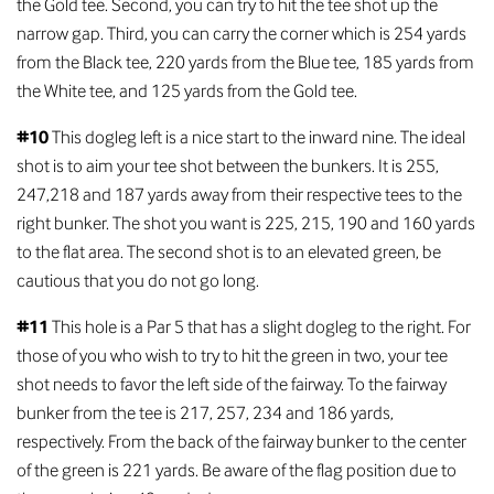
the Gold tee. Second, you can try to hit the tee shot up the
narrow gap. Third, you can carry the corner which is 254 yards
from the Black tee, 220 yards from the Blue tee, 185 yards from
the White tee, and 125 yards from the Gold tee.
#10
This dogleg left is a nice start to the inward nine. The ideal
shot is to aim your tee shot between the bunkers. It is 255,
247,218 and 187 yards away from their respective tees to the
right bunker. The shot you want is 225, 215, 190 and 160 yards
to the flat area. The second shot is to an elevated green, be
cautious that you do not go long.
#11
This hole is a Par 5 that has a slight dogleg to the right. For
those of you who wish to try to hit the green in two, your tee
shot needs to favor the left side of the fairway. To the fairway
bunker from the tee is 217, 257, 234 and 186 yards,
respectively. From the back of the fairway bunker to the center
of the green is 221 yards. Be aware of the flag position due to