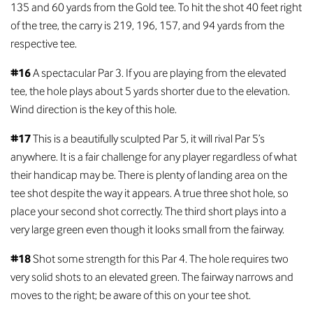
135 and 60 yards from the Gold tee. To hit the shot 40 feet right
of the tree, the carry is 219, 196, 157, and 94 yards from the
respective tee.
#16
A spectacular Par 3. If you are playing from the elevated
tee, the hole plays about 5 yards shorter due to the elevation.
Wind direction is the key of this hole.
#17
This is a beautifully sculpted Par 5, it will rival Par 5’s
anywhere. It is a fair challenge for any player regardless of what
their handicap may be. There is plenty of landing area on the
tee shot despite the way it appears. A true three shot hole, so
place your second shot correctly. The third short plays into a
very large green even though it looks small from the fairway.
#18
Shot some strength for this Par 4. The hole requires two
very solid shots to an elevated green. The fairway narrows and
moves to the right; be aware of this on your tee shot.