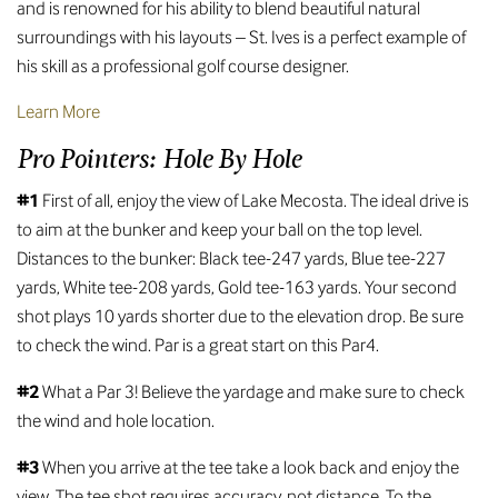
and is renowned for his ability to blend beautiful natural
surroundings with his layouts – St. Ives is a perfect example of
his skill as a professional golf course designer.
Learn More
Pro Pointers: Hole By Hole
#1
First of all, enjoy the view of Lake Mecosta. The ideal drive is
to aim at the bunker and keep your ball on the top level.
Distances to the bunker: Black tee-247 yards, Blue tee-227
yards, White tee-208 yards, Gold tee-163 yards. Your second
shot plays 10 yards shorter due to the elevation drop. Be sure
to check the wind. Par is a great start on this Par4.
#2
What a Par 3! Believe the yardage and make sure to check
the wind and hole location.
#3
When you arrive at the tee take a look back and enjoy the
view. The tee shot requires accuracy, not distance. To the