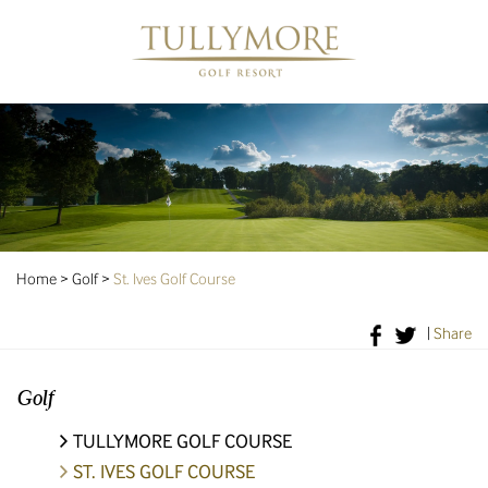
Home
>
Golf
>
St. Ives Golf Course
|
Share
Golf
TULLYMORE GOLF COURSE
ST. IVES GOLF COURSE