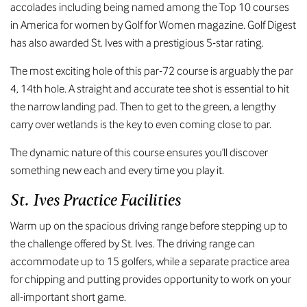
accolades including being named among the Top 10 courses
in America for women by Golf for Women magazine. Golf Digest
has also awarded St. Ives with a prestigious 5-star rating.
The most exciting hole of this par-72 course is arguably the par
4, 14th hole. A straight and accurate tee shot is essential to hit
the narrow landing pad. Then to get to the green, a lengthy
carry over wetlands is the key to even coming close to par.
The dynamic nature of this course ensures you’ll discover
something new each and every time you play it.
St. Ives Practice Facilities
Warm up on the spacious driving range before stepping up to
the challenge offered by St. Ives. The driving range can
accommodate up to 15 golfers, while a separate practice area
for chipping and putting provides opportunity to work on your
all-important short game.