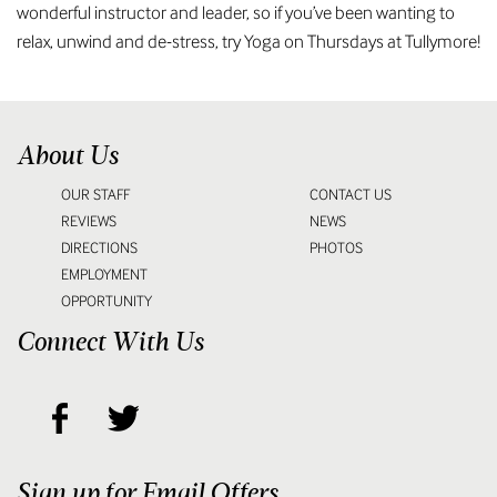
wonderful instructor and leader, so if you’ve been wanting to
relax, unwind and de-stress, try Yoga on Thursdays at Tullymore!
About Us
OUR STAFF
CONTACT US
REVIEWS
NEWS
DIRECTIONS
PHOTOS
EMPLOYMENT
OPPORTUNITY
Connect With Us
Sign up for Email Offers