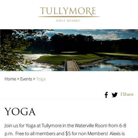
Home
>
Events
>
Yoga
|
Share
YOGA
Join us for Yoga at Tullymore in the Waterville Room from 6-8
p.m. Free to all members and $5 for non Members! Alexis is