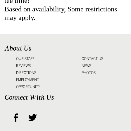
tee time!
Based on availability, Some restrictions
may apply.
About Us
OUR STAFF
CONTACT US
REVIEWS
NEWS
DIRECTIONS
PHOTOS
EMPLOYMENT
OPPORTUNITY
Connect With Us