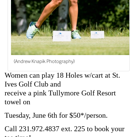
(Andrew Knapik Photography)
Women can play 18 Holes w/cart at St.
Ives Golf Club and
receive a pink Tullymore Golf Resort
towel on
Tuesday, June 6th for $50*/person.
Call 231.972.4837 ext. 225 to book your