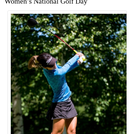
Women’s National Golf Day