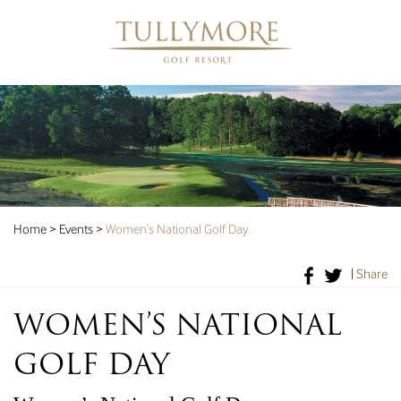
Home
>
Events
>
Women’s National Golf Day
|
Share
WOMEN’S NATIONAL
GOLF DAY