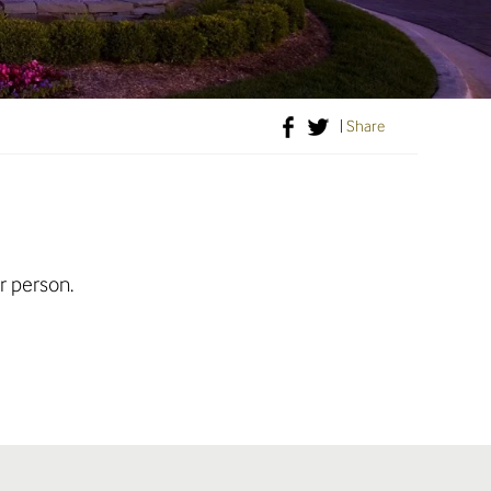
|
Share
r person.