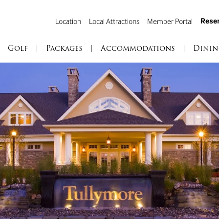
Reser
Location
Local Attractions
Member Portal
Golf
|
Packages
|
Accommodations
|
Dinin