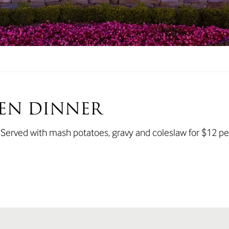
EN DINNER
. Served with mash potatoes, gravy and coleslaw for $12 pe