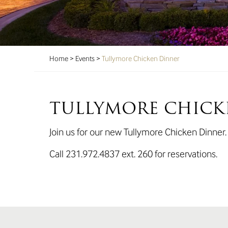
Home
>
Events
>
Tullymore Chicken Dinner
TULLYMORE CHICK
Join us for our new Tullymore Chicken Dinner
Call 231.972.4837 ext. 260 for reservations.