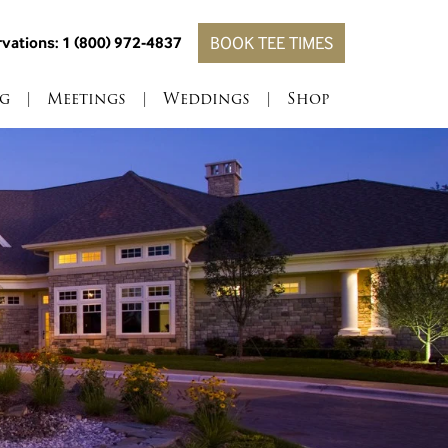
vations: 1 (800) 972-4837
BOOK TEE TIMES
g
|
Meetings
|
Weddings
|
Shop