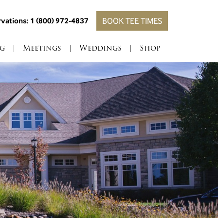
vations: 1 (800) 972-4837
BOOK TEE TIMES
g
|
Meetings
|
Weddings
|
Shop