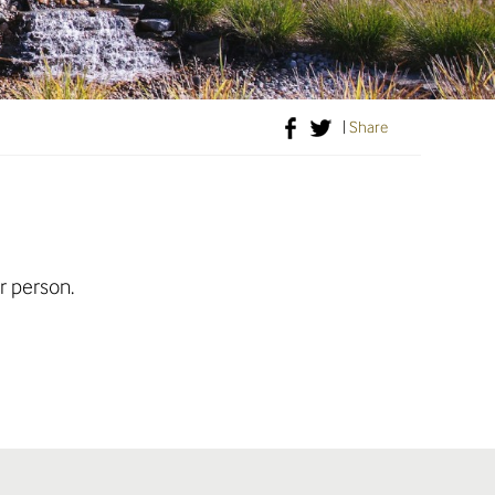
|
Share
r person.