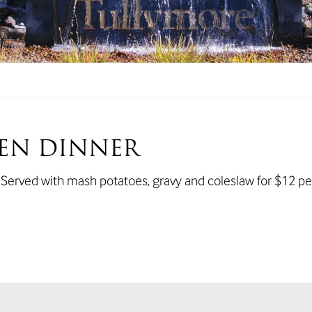
EN DINNER
. Served with mash potatoes, gravy and coleslaw for $12 pe