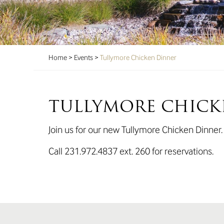
Home
>
Events
>
Tullymore Chicken Dinner
TULLYMORE CHICK
Join us for our new Tullymore Chicken Dinner
Call 231.972.4837 ext. 260 for reservations.