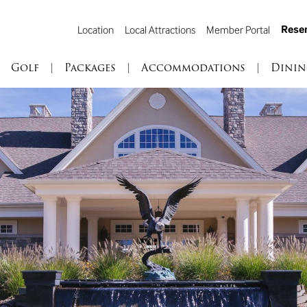
Reser
Location
Local Attractions
Member Portal
Golf
|
Packages
|
Accommodations
|
Dinin