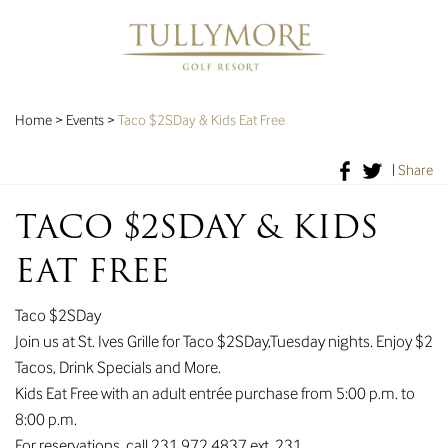
Home
>
Events
>
Taco $2SDay & Kids Eat Free
|
Share
TACO $2SDAY & KIDS
EAT FREE
Taco $2SDay
Join us at St. Ives Grille for Taco $2SDay,Tuesday nights. Enjoy $2
Tacos, Drink Specials and More.
Kids Eat Free with an adult entrée purchase from 5:00 p.m. to
8:00 p.m.
For reservations, call 231.972.4837 ext. 231