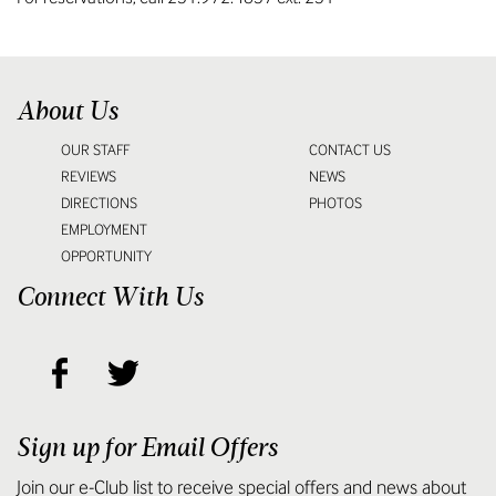
About Us
OUR STAFF
CONTACT US
REVIEWS
NEWS
DIRECTIONS
PHOTOS
EMPLOYMENT
OPPORTUNITY
Connect With Us
Sign up for Email Offers
Join our e-Club list to receive special offers and news about