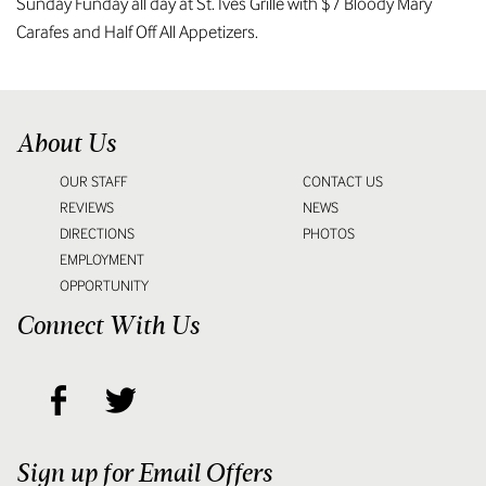
Sunday Funday all day at St. Ives Grille with $7 Bloody Mary
Carafes and Half Off All Appetizers.
About Us
OUR STAFF
CONTACT US
REVIEWS
NEWS
DIRECTIONS
PHOTOS
EMPLOYMENT
OPPORTUNITY
Connect With Us
Sign up for Email Offers