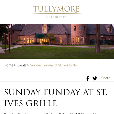
Home
>
Events
>
Sunday Funday at St. Ives Grille
|
Share
SUNDAY FUNDAY AT ST.
IVES GRILLE