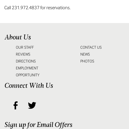
Call 231.972.4837 for reservations.
About Us
OUR STAFF
CONTACT US
REVIEWS
NEWS
DIRECTIONS
PHOTOS
EMPLOYMENT
OPPORTUNITY
Connect With Us
Sign up for Email Offers