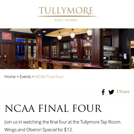
Home
>
Events
>
NCAA Final Four
|
Share
NCAA FINAL FOUR
Join us in watching the final four at the Tullymore Tap Room.
Wings and Oberon Special for $12.