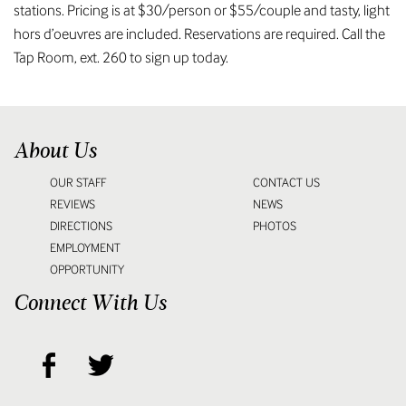
stations. Pricing is at $30/person or $55/couple and tasty, light
hors d’oeuvres are included. Reservations are required. Call the
Tap Room, ext. 260 to sign up today.
About Us
OUR STAFF
CONTACT US
REVIEWS
NEWS
DIRECTIONS
PHOTOS
EMPLOYMENT
OPPORTUNITY
Connect With Us