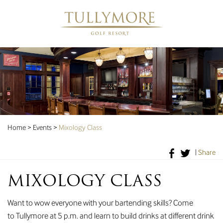
Home
>
Events
>
Mixology Class
|
Share
MIXOLOGY CLASS
Want to wow everyone with your bartending skills? Come
to Tullymore at 5 p.m. and learn to build drinks at different drink