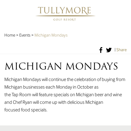
Home
>
Events
>
Michigan Mondays
|
Share
MICHIGAN MONDAYS
Michigan Mondays will continue the celebration of buying from
Michigan businesses each Monday in October as
the Tap Room will feature specials on Michigan beer and wine
and Chef Ryan will come up with delicious Michigan
focused food specials.