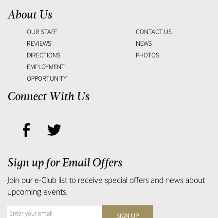
About Us
OUR STAFF
CONTACT US
REVIEWS
NEWS
DIRECTIONS
PHOTOS
EMPLOYMENT
OPPORTUNITY
Connect With Us
Sign up for Email Offers
Join our e-Club list to receive special offers and news about
upcoming events.