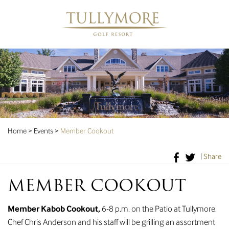
Home
>
Events
>
Member Cookout
|
Share
MEMBER COOKOUT
Member Kabob Cookout,
6-8 p.m. on the Patio at Tullymore.
Chef Chris Anderson and his staff will be grilling an assortment