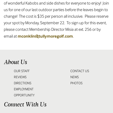
of wonderful Kabobs and side dishes for everyone to enjoy! Join
us for one of our last outdoor parties before the leaves begin to
change! The cost is $35 per person all inclusive. Please reserve
your spot by Monday, September 22. To sign up for this event,
please contact Membership Director Misia at ext. 256 or by
mconklin@tullymoregolf.com
email at
.
About Us
OUR STAFF
CONTACT US
REVIEWS
NEWS
DIRECTIONS
PHOTOS
EMPLOYMENT
OPPORTUNITY
Connect With Us