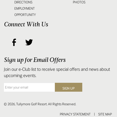
DIRECTIONS
PHOTOS
EMPLOYMENT
OPPORTUNITY
Connect With Us
Sign up for Email Offers
Join our e-Club list to receive special offers and news about
upcoming events.
© 2026, Tullymore Golf Resort. All Rights Reserved.
PRIVACY STATEMENT
|
SITE MAP