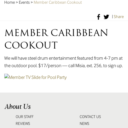
Home
>
Events
>
Member Caribbean Cookout
|
Share
MEMBER CARIBBEAN
COOKOUT
We will have steel drum entertainment featured from 4-7 pm at
the outdoor pool. $17/person — call Misia, ext. 256, to sign up.
About Us
OUR STAFF
CONTACT US
REVIEWS
NEWS