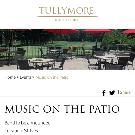
Home
>
Events
>
Music on the Patio
|
Share
MUSIC ON THE PATIO
Band to be announced
Location: St. Ives