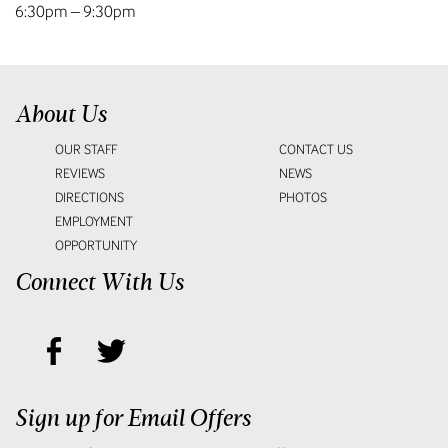
6:30pm – 9:30pm
About Us
OUR STAFF
CONTACT US
REVIEWS
NEWS
DIRECTIONS
PHOTOS
EMPLOYMENT
OPPORTUNITY
Connect With Us
Sign up for Email Offers